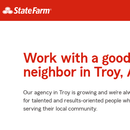
Work with a goo
neighbor in Troy,
Our agency in Troy is growing and we’re al
for talented and results-oriented people w
serving their local community.