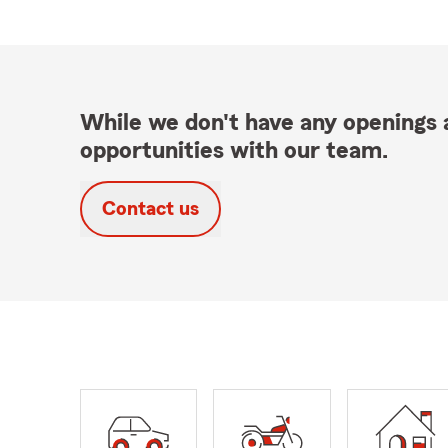
While we don't have any openings a
opportunities with our team.
Contact us