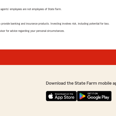
 agents’ employees are not employees of State Farm.
rovide banking and insurance products. Investing involves risk, including potential for loss.
advisor for advice regarding your personal circumstances.
Download the State Farm mobile a