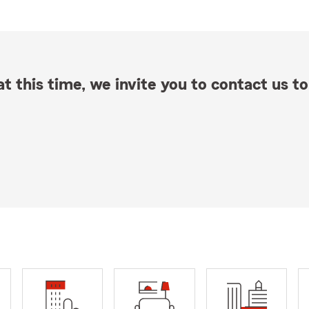
t this time, we invite you to contact us to