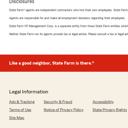
Disclosures
State Farm® agents are independent contractors who hire their own employees. State Farm
Agents are responsible for and make all employment decisions regarding their employees.
State Farm VP Management Corp. is a separate entity from those State Farm entities which p
Neither State Farm nor its agents provide tax or legal advice. Please consult a tax or legal 
Like a good neighbor, State Farm is there.®
Legal Information
Ads & Tracking
Security & Fraud
Accessibility
Terms of Use
Notice of Privacy Policy
State Privacy Rights
Site Map