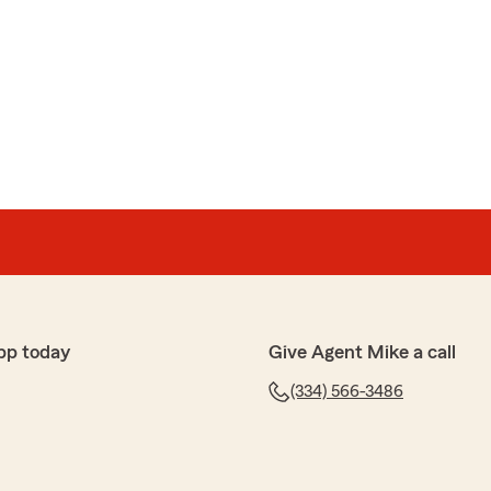
pp today
Give Agent Mike a call
(334) 566-3486