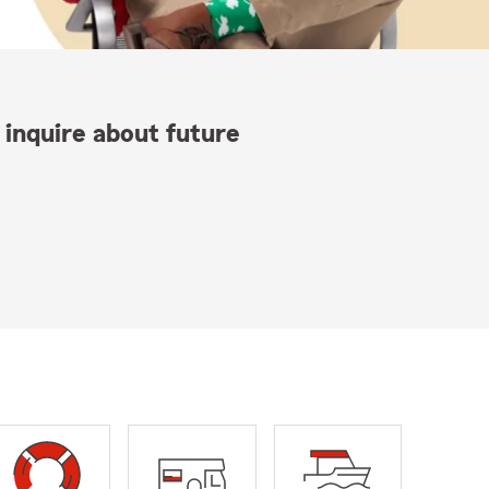
 inquire about future