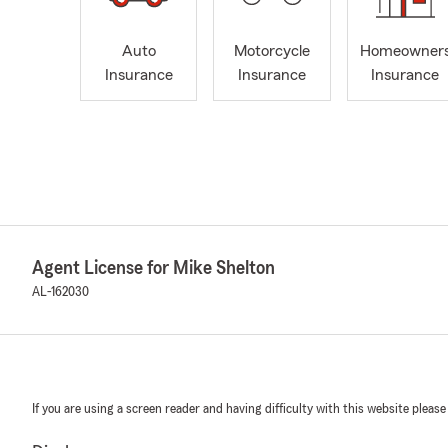
Auto
Motorcycle
Homeowner
Insurance
Insurance
Insurance
Agent License for Mike Shelton
AL-162030
If you are using a screen reader and having difficulty with this website please