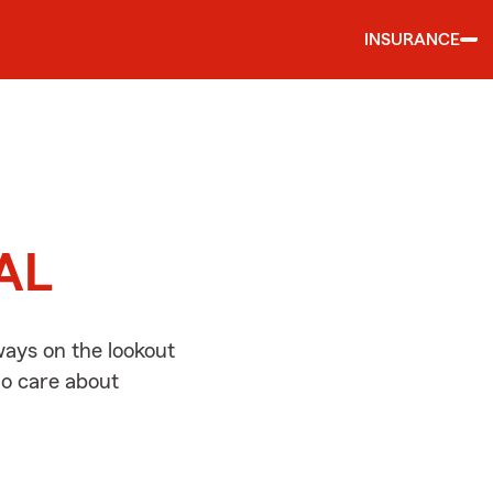
INSURANCE
d
 AL
ways on the lookout
ho care about