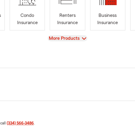
s
Condo
Renters
Business
Insurance
Insurance
Insurance
View
More Products
 call
(334) 566-3486
.