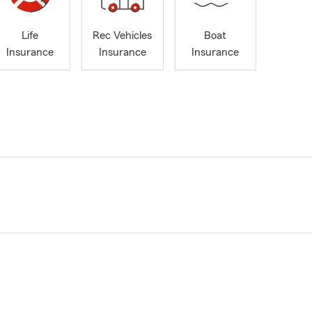
Life
Rec Vehicles
Boat
Insurance
Insurance
Insurance