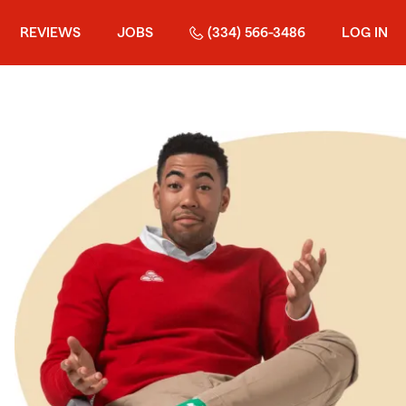
REVIEWS
JOBS
(334) 566-3486
LOG IN