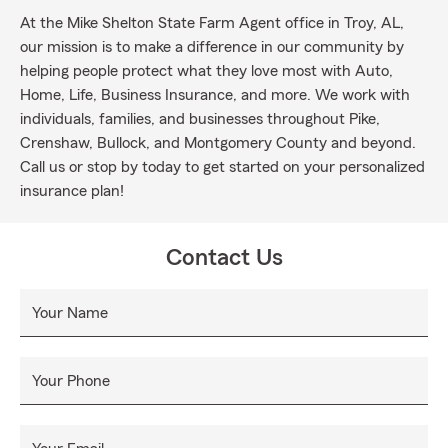
At the Mike Shelton State Farm Agent office in Troy, AL,
our mission is to make a difference in our community by
helping people protect what they love most with Auto,
Home, Life, Business Insurance, and more. We work with
individuals, families, and businesses throughout Pike,
Crenshaw, Bullock, and Montgomery County and beyond.
Call us or stop by today to get started on your personalized
insurance plan!
Contact Us
Your Name
Your Phone