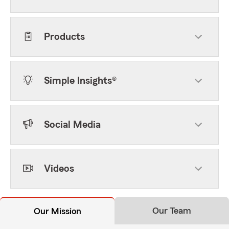
Products
Simple Insights®
Social Media
Videos
Our Team
Our Mission