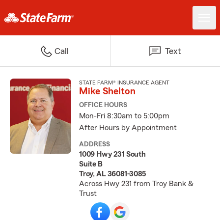
Call
Text
STATE FARM® INSURANCE AGENT
Mike Shelton
OFFICE HOURS
Mon-Fri 8:30am to 5:00pm
After Hours by Appointment
ADDRESS
1009 Hwy 231 South
Suite B
Troy, AL 36081-3085
Across Hwy 231 from Troy Bank &
Trust