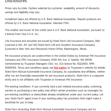
Disclosures
Prices vary by state. Options selected by customer; availability, amount of discounts,
savings and eligibility may vary.
Installment loans are offered by U.S. Bank National Association. Deposit products are
offered by U.S. Bank National Association. Member FDIC.
The creditor and issuer of this credit card is U.S. Bank National Association, pursuant to
a license from Visa U.S.A. Inc.
Life Insurance and annuities are issued by State Farm Life Insurance Company. (Not
Licensed in MA, NY, and WI) State Farm Life and Accident Assurance Company
(Licensed in New York and Wisconsin) Home Office, Bloomington, Illinois.
Pet insurance products are underwritten in the United States by American Pet Insurance
Company and ZPIC Insurance Company, 6100-4th Ave. S, Seattle, WA 98108.
Administered by Trupanion Managers USA, Inc. (CA license No. 0G22803, NPN
9588590). Terms and conditions apply, see
full policy
on Trupanion's website for details.
State Farm Mutual Automobile Insurance Company, its subsidiaries and affiliates, neither
offer nor are financially responsible for pet insurance products. State Farm is a separate
entity and is not affiliated with Trupanion or American Pet Insurance.
Pre-existing conditions: If you currently have a pet medical insurance policy, switching
carriers or purchasing a new policy may affect certain provisions such as coverages for
pre-existing conditions or deductibles already established under your current policy. Let
your State Farm® agent know if your existing policy has provisions that might make it
beneficial for you to keep.
State Farm (including State Farm Mutual Automobile Insurance Company and its