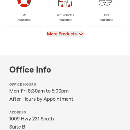
Life
Rec Vehicles
Boat
Insurance
Insurance
Insurance
View
More Products
Office Info
OFFICE HOURS
Mon-Fri 8:30am to 5:00pm
After Hours by Appointment
ADDRESS
1009 Hwy 231 South
Suite B