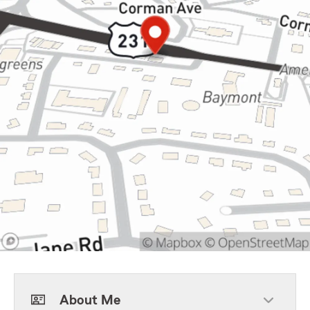
About Me