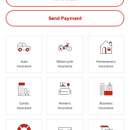
Send Payment
Auto
Motorcycle
Homeowners
Insurance
Insurance
Insurance
Condo
Renters
Business
Insurance
Insurance
Insurance