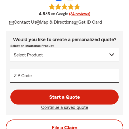
average rating
4.8/5
on Google
(34 reviews)
Contact Us
Map & Directions
Get ID Card
Would you like to create a personalized quote?
Select an Insurance Product
ZIP Code
Start a Quote
Continue a saved quote
File a Claim