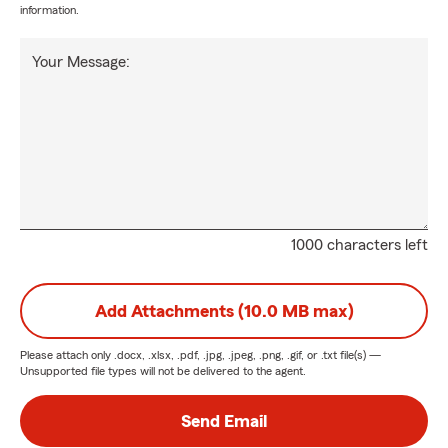
information.
Your Message:
1000 characters left
Add Attachments (10.0 MB max)
Please attach only
.docx, .xlsx, .pdf, .jpg, .jpeg, .png, .gif, or .txt
file(s) —
Unsupported file types will not be delivered to the agent.
Send Email