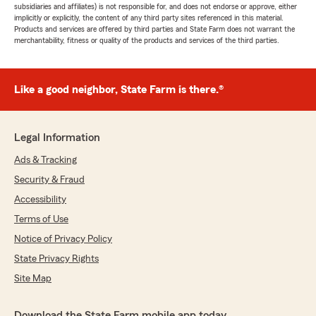
subsidiaries and affiliates) is not responsible for, and does not endorse or approve, either
implicitly or explicitly, the content of any third party sites referenced in this material.
Products and services are offered by third parties and State Farm does not warrant the
merchantability, fitness or quality of the products and services of the third parties.
Like a good neighbor, State Farm is there.®
Legal Information
Ads & Tracking
Security & Fraud
Accessibility
Terms of Use
Notice of Privacy Policy
State Privacy Rights
Site Map
Download the State Farm mobile app today