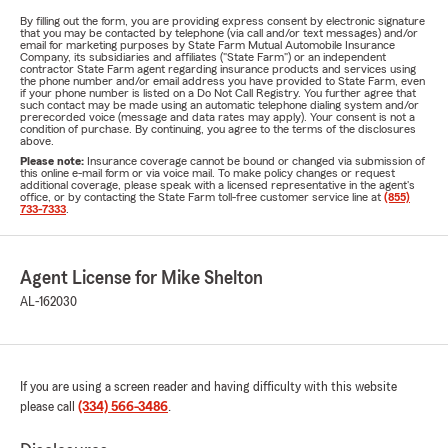
By filling out the form, you are providing express consent by electronic signature
that you may be contacted by telephone (via call and/or text messages) and/or
email for marketing purposes by State Farm Mutual Automobile Insurance
Company, its subsidiaries and affiliates ("State Farm") or an independent
contractor State Farm agent regarding insurance products and services using
the phone number and/or email address you have provided to State Farm, even
if your phone number is listed on a Do Not Call Registry. You further agree that
such contact may be made using an automatic telephone dialing system and/or
prerecorded voice (message and data rates may apply). Your consent is not a
condition of purchase. By continuing, you agree to the terms of the disclosures
above.
Please note:
Insurance coverage cannot be bound or changed via submission of
this online e-mail form or via voice mail. To make policy changes or request
additional coverage, please speak with a licensed representative in the agent's
office, or by contacting the State Farm toll-free customer service line at
(855)
733-7333
.
Agent License for Mike Shelton
AL-162030
If you are using a screen reader and having difficulty with this website
please call
(334) 566-3486
.