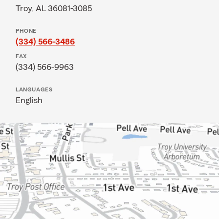
Troy, AL 36081-3085
PHONE
(334) 566-3486
FAX
(334) 566-9963
LANGUAGES
English