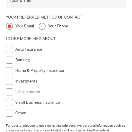
Your Email
YOUR PREFERRED METHOD OF CONTACT
Your Email
Your Phone
I'D LIKE MORE INFO ABOUT:
Auto Insurance
Banking
Home & Property Insurance
Investments
Life Insurance
Small Business Insurance
Other
For your protection, please do not include sensitive personal information such as
social security numbers, credit/debit card number, or health/medical