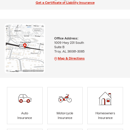
Get a Certificate of Liability Insurance
Office Address:
1009 Hwy 231 South
Suite B
Troy, AL 36081-3085
Map & Directions
Auto
Motorcycle
Homeowners
Insurance
Insurance
Insurance