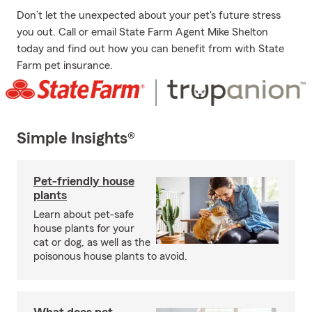
Don’t let the unexpected about your pet's future stress
you out. Call or email State Farm Agent Mike Shelton
today and find out how you can benefit from with State
Farm pet insurance.
Simple Insights®
Pet-friendly house
plants
Learn about pet-safe
house plants for your
cat or dog, as well as the
poisonous house plants to avoid.