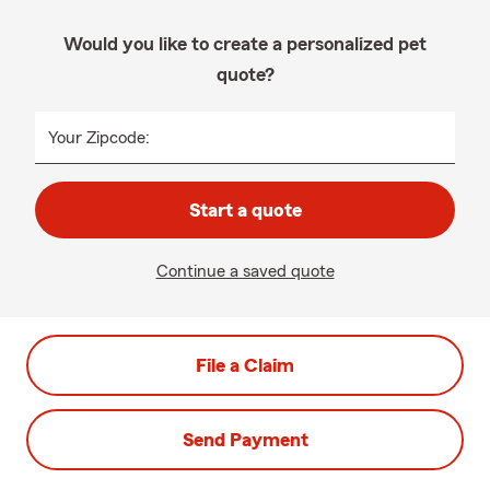
Would you like to create a personalized pet
quote?
Your Zipcode:
Start a quote
Continue a saved quote
File a Claim
Send Payment