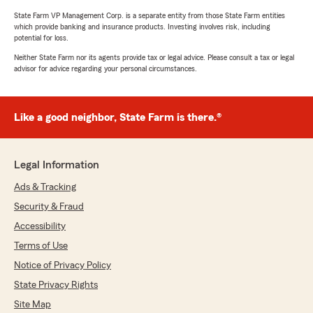
State Farm VP Management Corp. is a separate entity from those State Farm entities
which provide banking and insurance products. Investing involves risk, including
potential for loss.
Neither State Farm nor its agents provide tax or legal advice. Please consult a tax or legal
advisor for advice regarding your personal circumstances.
Like a good neighbor, State Farm is there.®
Legal Information
Ads & Tracking
Security & Fraud
Accessibility
Terms of Use
Notice of Privacy Policy
State Privacy Rights
Site Map