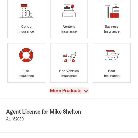
Condo
Renters
Business
Insurance
Insurance
Insurance
Life
Rec Vehicles
Boat
Insurance
Insurance
Insurance
View
More Products
Agent License for Mike Shelton
AL-162030