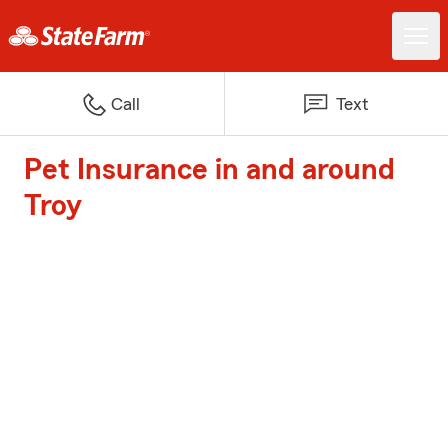
Call
Text
Pet Insurance in and around
Troy