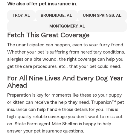
We also offer
pet
insurance in:
TROY, AL
BRUNDIDGE, AL
UNION SPRINGS, AL
MONTGOMERY, AL
Fetch This Great Coverage
The unanticipated can happen, even to your furry friend.
Whether your pet is suffering from hereditary conditions,
allergies or a bite wound, the right coverage can help you
get the care procedures, etc., that your pet could need.
For All Nine Lives And Every Dog Year
Ahead
Preparation is key for moments like these so your puppy
or kitten can receive the help they need. Trupanion™ pet
insurance can help handle those details for you. This is
high-quality reliable coverage you don't want to miss out
on. State Farm agent Mike Shelton is happy to help
answer your pet insurance questions.