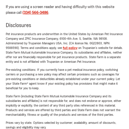
If you are using a screen reader and having difficulty with this website
please call
(334) 566-3486
.
Disclosures
Pet insurance products are underwritten in the United States by American Pet Insurance
Company and ZPIC Insurance Company, 6100-4th Ave. S, Seattle, WA 98108.
Administered by Trupanion Managers USA, Inc. (CA license No. 0G22803, NPN
9588590). Terms and conditions apply, see
full policy
on Trupanion's website for details.
State Farm Mutual Automobile Insurance Company, its subsidiaries and affiliates, neither
offer nor are financially responsible for pet insurance products. State Farm is a separate
entity and is not affiliated with Trupanion or American Pet Insurance.
Pre-existing conditions: If you currently have a pet medical insurance policy, switching
carriers or purchasing a new policy may affect certain provisions such as coverages for
pre-existing conditions or deductibles already established under your current policy. Let
your State Farm® agent know if your existing policy has provisions that might make it
beneficial for you to keep.
State Farm (including State Farm Mutual Automobile Insurance Company and its
subsidiaries and affiliates) is not responsible for, and does not endorse or approve, either
implicitly or explicitly, the content of any third party sites referenced in this material.
Products and services are offered by third parties and State Farm does not warrant the
merchantability, fitness or quality of the products and services of the third parties.
Prices vary by state. Options selected by customer; availability, amount of discounts,
savings and eligibility may vary.