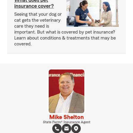
What does pet
insurance cover?
Seeing that your dog or
cat gets the veterinary
care they need is
important. But what is covered by pet insurance?
Learn about conditions & treatments that may be
covered.
Mike Shelton
State Farm® Insurance Agent