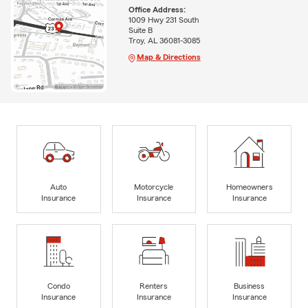
Office Address:
1009 Hwy 231 South
Suite B
Troy, AL 36081-3085
Map & Directions
Auto
Motorcycle
Homeowners
Insurance
Insurance
Insurance
Condo
Renters
Business
Insurance
Insurance
Insurance