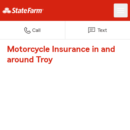
Call
Text
Motorcycle Insurance in and
around Troy