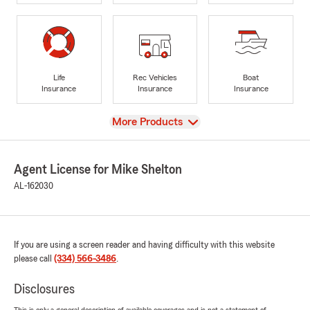
Life
Rec Vehicles
Boat
Insurance
Insurance
Insurance
View
More Products
Agent License for Mike Shelton
AL-162030
If you are using a screen reader and having difficulty with this website
please call
(334) 566-3486
.
Disclosures