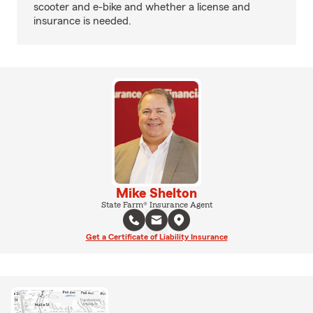
scooter and e-bike and whether a license and
insurance is needed.
Mike Shelton
State Farm® Insurance Agent
Get a Certificate of Liability Insurance