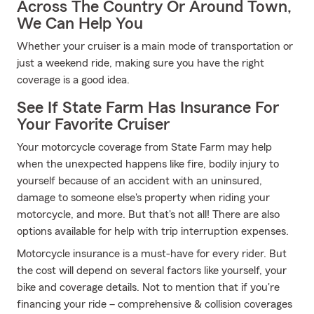
Across The Country Or Around Town,
We Can Help You
Whether your cruiser is a main mode of transportation or
just a weekend ride, making sure you have the right
coverage is a good idea.
See If State Farm Has Insurance For
Your Favorite Cruiser
Your motorcycle coverage from State Farm may help
when the unexpected happens like fire, bodily injury to
yourself because of an accident with an uninsured,
damage to someone else's property when riding your
motorcycle, and more. But that's not all! There are also
options available for help with trip interruption expenses.
Motorcycle insurance is a must-have for every rider. But
the cost will depend on several factors like yourself, your
bike and coverage details. Not to mention that if you're
financing your ride – comprehensive & collision coverages