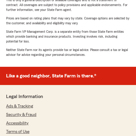
This is only a general description of available coverages and is not a statement of
contract. All coverages are subject to policy provisions and applicable endorsements. For
further information, see your State Farm agent.
Prices are based on rating plans that may vary by state. Coverage options are selected by
the customer, and availability and eligibility may vary.
State Farm VP Management Corp. is a separate entity from those State Farm entities
which provide banking and insurance products. Investing involves risk, including
potential for loss.
Neither State Farm nor its agents provide tax or legal advice. Please consult a tax or legal
advisor for advice regarding your personal circumstances.
Like a good neighbor, State Farm is there.®
Legal Information
Ads & Tracking
Security & Fraud
Accessibility
Terms of Use