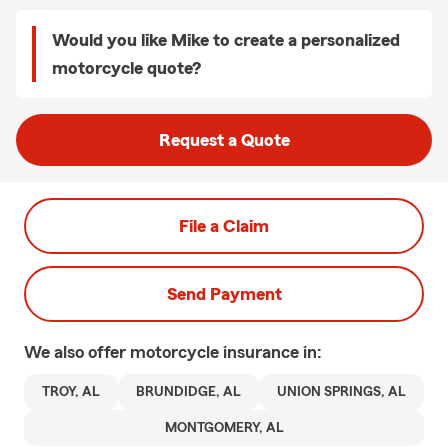
Would you like Mike to create a personalized
motorcycle quote?
Request a Quote
File a Claim
Send Payment
We also offer
motorcycle
insurance in:
TROY, AL
BRUNDIDGE, AL
UNION SPRINGS, AL
MONTGOMERY, AL