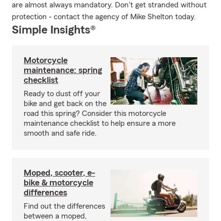
are almost always mandatory. Don't get stranded without
protection - contact the agency of Mike Shelton today.
Simple Insights®
Motorcycle
maintenance: spring
checklist
Ready to dust off your
bike and get back on the
road this spring? Consider this motorcycle
maintenance checklist to help ensure a more
smooth and safe ride.
Moped, scooter, e-
bike & motorcycle
differences
Find out the differences
between a moped,